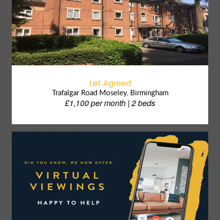
Let Agreed
Trafalgar Road Moseley, Birmingham
£1,100 per month | 2 beds