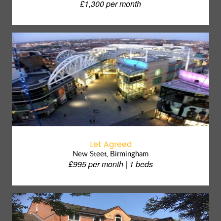
£1,300 per month
Let Agreed
New Steet, Birmingham
£995 per month | 1 beds