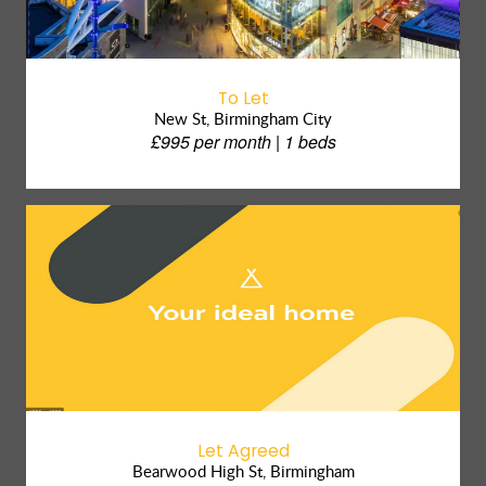
To Let
New St, Birmingham City
£995 per month | 1 beds
Let Agreed
Bearwood High St, Birmingham