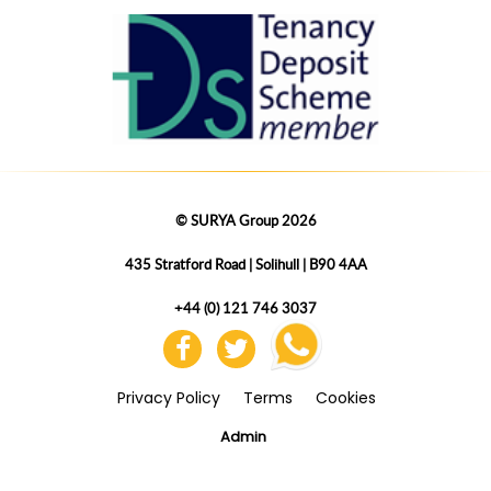
© SURYA Group 2026
435 Stratford Road | Solihull | B90 4AA
+44 (0) 121 746 3037
Privacy Policy
Terms
Cookies
Admin