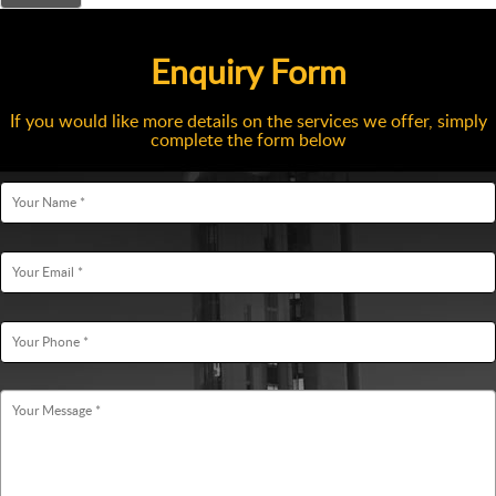
Enquiry Form
If you would like more details on the services we offer, simply
complete the form below