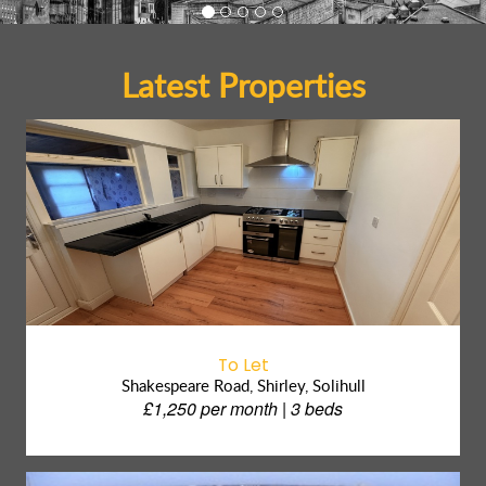
Latest Properties
To Let
Shakespeare Road, Shirley, Solihull
£1,250 per month | 3 beds