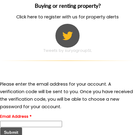
Buying or renting property?
Click here to register with us for property alerts
Tweets by suryagroupSL
Please enter the email address for your account. A
verification code will be sent to you. Once you have received
the verification code, you will be able to choose a new
password for your account.
Email Address
*
Submit