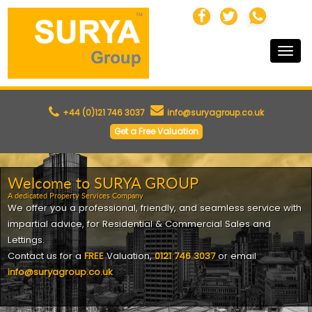
Toggle
naviga
+44 (0)121 746 3037
info@suryagroup.co.uk
Get a Free Valuation
Welcome to SURYA GROUP
A dedicated Property Services Company
We offer you a professional, friendly, and seamless service with
impartial advice, for
Residential & Commercial Sales and
Lettings
.
Contact us for a
FREE
Valuation,
0121 746 3037
or email
info@suryagroup.co.uk