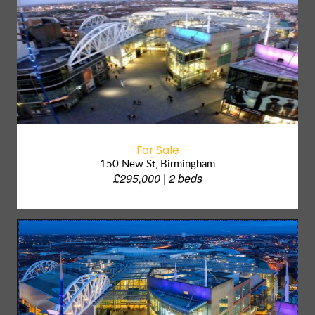
For Sale
150 New St, Birmingham
£295,000 | 2 beds