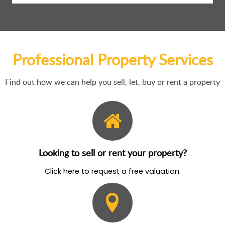
Professional Property Services
Find out how we can help you sell, let, buy or rent a property
Looking to sell or rent your property?
Click here to request a free valuation.