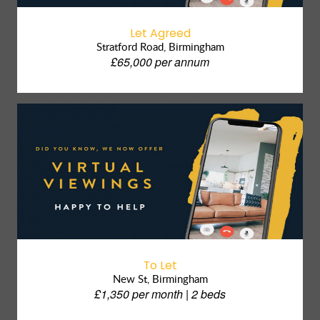
Let Agreed
Stratford Road, Birmingham
£65,000 per annum
To Let
New St, Birmingham
£1,350 per month | 2 beds