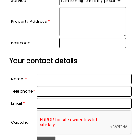
Service
Property Address
*
Postcode
Your contact details
Name
*
Telephone
*
Email
*
Captcha: