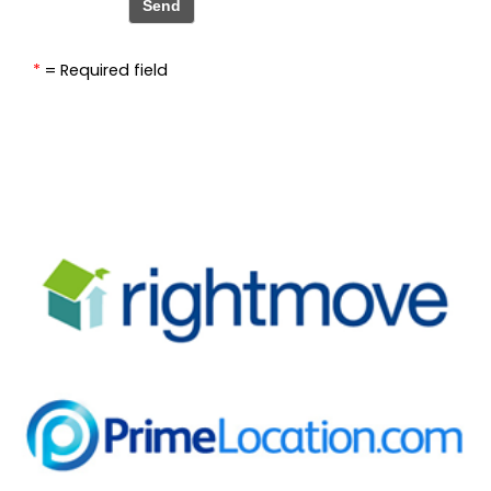
*
= Required field