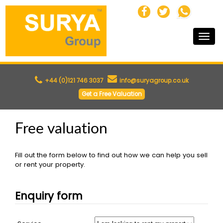
Toggle
naviga
+44 (0)121 746 3037
info@suryagroup.co.uk
Get a Free Valuation
Free valuation
Fill out the form below to find out how we can help you sell
or rent your property.
Enquiry form