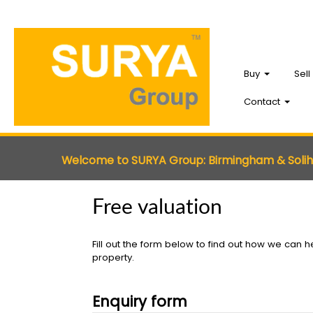
Buy
Sell
Contact
Welcome to SURYA Group: Birmingham & Soli
Free valuation
Fill out the form below to find out how we can he
property.
Enquiry form