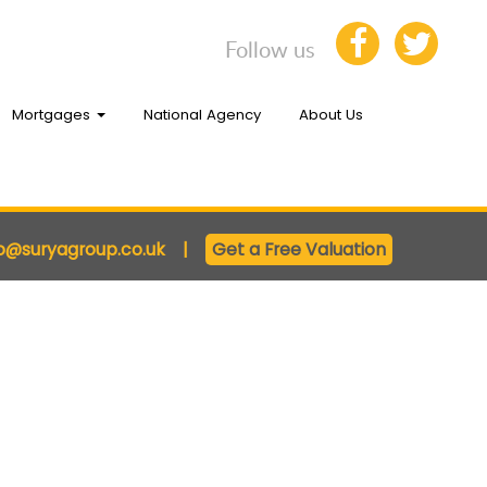
Follow us
Mortgages
National Agency
About Us
fo@suryagroup.co.uk
|
Get a Free Valuation