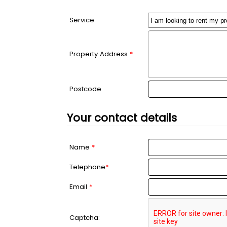
Service
Property Address
*
Postcode
Your contact details
Name
*
Telephone
*
Email
*
Captcha: