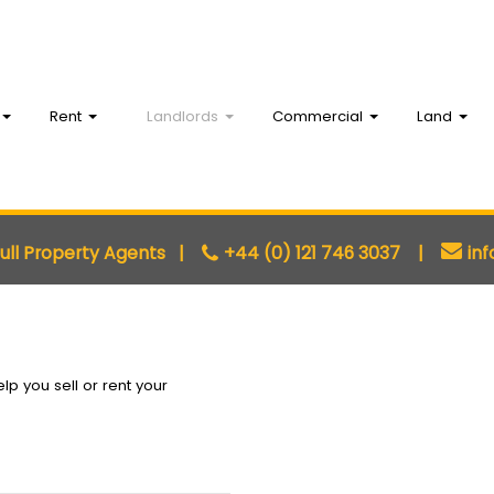
Rent
Landlords
Commercial
Land
hull Property Agents |
+44 (0) 121 746 3037
|
in
lp you sell or rent your