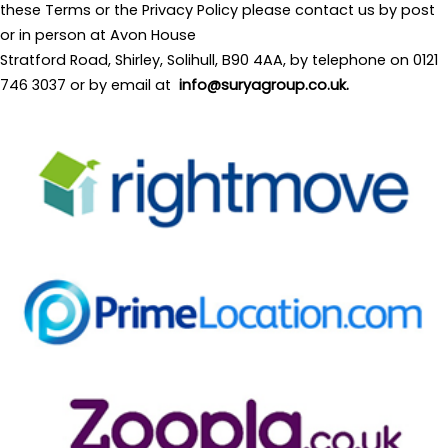
these Terms or the Privacy Policy please contact us by post
or in person at Avon House
Stratford Road, Shirley, Solihull, B90 4AA, by telephone on 0121
746 3037 or by email at
info@suryagroup.co.uk
.