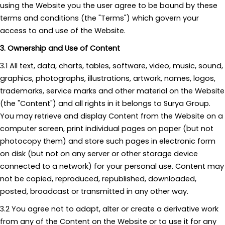
using the Website you the user agree to be bound by these
terms and conditions (the "Terms") which govern your
access to and use of the Website.
3. Ownership and Use of Content
3.1 All text, data, charts, tables, software, video, music, sound,
graphics, photographs, illustrations, artwork, names, logos,
trademarks, service marks and other material on the Website
(the "Content") and all rights in it belongs to Surya Group.
You may retrieve and display Content from the Website on a
computer screen, print individual pages on paper (but not
photocopy them) and store such pages in electronic form
on disk (but not on any server or other storage device
connected to a network) for your personal use. Content may
not be copied, reproduced, republished, downloaded,
posted, broadcast or transmitted in any other way.
3.2 You agree not to adapt, alter or create a derivative work
from any of the Content on the Website or to use it for any