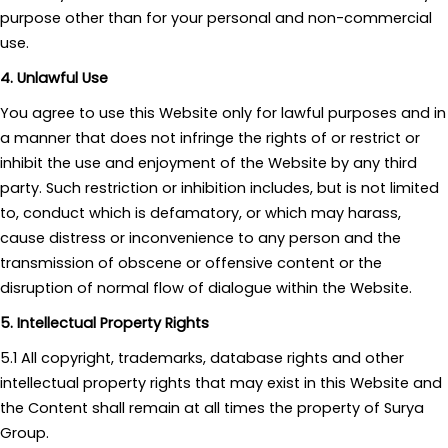
purpose other than for your personal and non-commercial
use.
4. Unlawful Use
You agree to use this Website only for lawful purposes and in
a manner that does not infringe the rights of or restrict or
inhibit the use and enjoyment of the Website by any third
party. Such restriction or inhibition includes, but is not limited
to, conduct which is defamatory, or which may harass,
cause distress or inconvenience to any person and the
transmission of obscene or offensive content or the
disruption of normal flow of dialogue within the Website.
5. Intellectual Property Rights
5.1 All copyright, trademarks, database rights and other
intellectual property rights that may exist in this Website and
the Content shall remain at all times the property of Surya
Group.