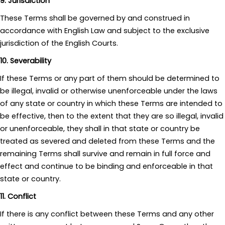
9. Jurisdiction
These Terms shall be governed by and construed in
accordance with English Law and subject to the exclusive
jurisdiction of the English Courts.
10. Severability
If these Terms or any part of them should be determined to
be illegal, invalid or otherwise unenforceable under the laws
of any state or country in which these Terms are intended to
be effective, then to the extent that they are so illegal, invalid
or unenforceable, they shall in that state or country be
treated as severed and deleted from these Terms and the
remaining Terms shall survive and remain in full force and
effect and continue to be binding and enforceable in that
state or country.
11. Conflict
If there is any conflict between these Terms and any other