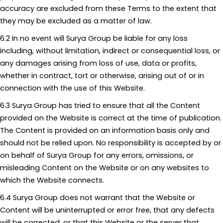
accuracy are excluded from these Terms to the extent that
they may be excluded as a matter of law.
6.2 In no event will Surya Group be liable for any loss
including, without limitation, indirect or consequential loss, or
any damages arising from loss of use, data or profits,
whether in contract, tort or otherwise, arising out of or in
connection with the use of this Website.
6.3 Surya Group has tried to ensure that all the Content
provided on the Website is correct at the time of publication.
The Content is provided on an information basis only and
should not be relied upon. No responsibility is accepted by or
on behalf of Surya Group for any errors, omissions, or
misleading Content on the Website or on any websites to
which the Website connects.
6.4 Surya Group does not warrant that the Website or
Content will be uninterrupted or error free, that any defects
will be corrected, or that this Website or the server that