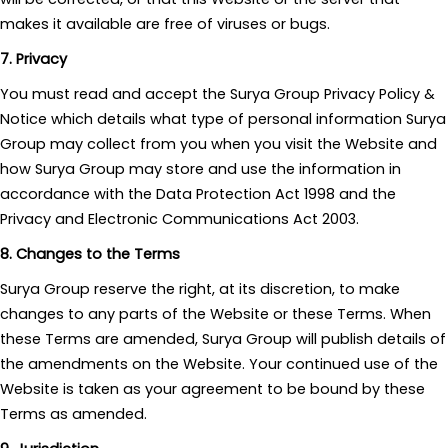
makes it available are free of viruses or bugs.
7. Privacy
You must read and accept the Surya Group Privacy Policy &
Notice which details what type of personal information Surya
Group may collect from you when you visit the Website and
how Surya Group may store and use the information in
accordance with the Data Protection Act 1998 and the
Privacy and Electronic Communications Act 2003.
8. Changes to the Terms
Surya Group reserve the right, at its discretion, to make
changes to any parts of the Website or these Terms. When
these Terms are amended, Surya Group will publish details of
the amendments on the Website. Your continued use of the
Website is taken as your agreement to be bound by these
Terms as amended.