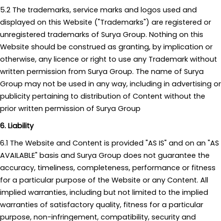
5.2 The trademarks, service marks and logos used and
displayed on this Website ("Trademarks") are registered or
unregistered trademarks of Surya Group. Nothing on this
Website should be construed as granting, by implication or
otherwise, any licence or right to use any Trademark without
written permission from Surya Group. The name of Surya
Group may not be used in any way, including in advertising or
publicity pertaining to distribution of Content without the
prior written permission of Surya Group
6. Liability
6.1 The Website and Content is provided "AS IS" and on an "AS
AVAILABLE" basis and Surya Group does not guarantee the
accuracy, timeliness, completeness, performance or fitness
for a particular purpose of the Website or any Content. All
implied warranties, including but not limited to the implied
warranties of satisfactory quality, fitness for a particular
purpose, non-infringement, compatibility, security and