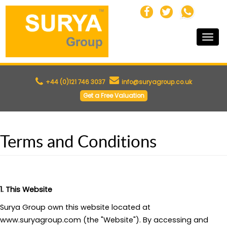
Toggle
naviga
+44 (0)121 746 3037
info@suryagroup.co.uk
Get a Free Valuation
Terms and Conditions
1. This Website
Surya Group own this website located at
www.suryagroup.com (the "Website"). By accessing and