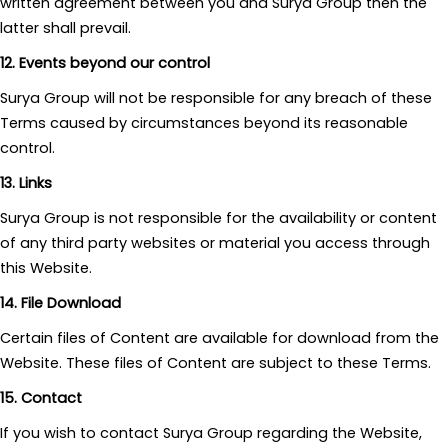
written agreement between you and Surya Group then the
latter shall prevail.
12. Events beyond our control
Surya Group will not be responsible for any breach of these
Terms caused by circumstances beyond its reasonable
control.
13. Links
Surya Group is not responsible for the availability or content
of any third party websites or material you access through
this Website.
14. File Download
Certain files of Content are available for download from the
Website. These files of Content are subject to these Terms.
15. Contact
If you wish to contact Surya Group regarding the Website,